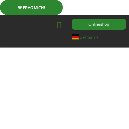
Onlineshop
German
▼